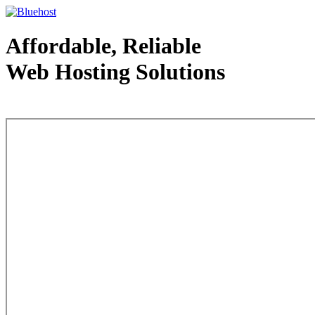
Affordable, Reliable
Web Hosting Solutions
Web Hosting - courtesy of www.bluehost.com